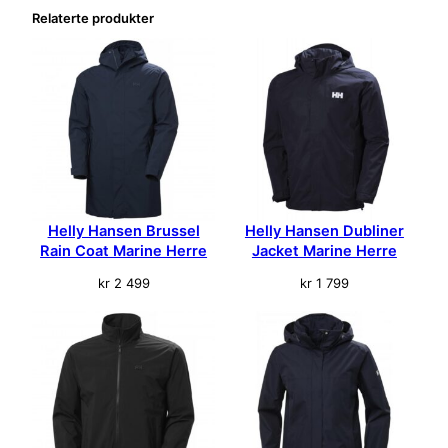
l
Relaterte produkter
Helly Hansen Brussel
Helly Hansen Dubliner
Rain Coat Marine Herre
Jacket Marine Herre
kr
2 499
kr
1 799